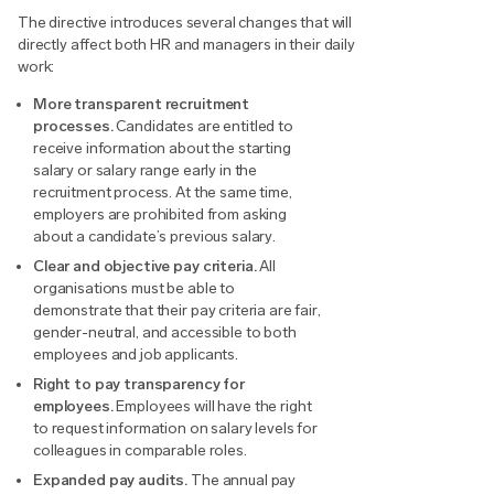
The directive introduces several changes that will
directly affect both HR and managers in their daily
work:
More transparent recruitment
processes.
Candidates are entitled to
receive information about the starting
salary or salary range early in the
recruitment process. At the same time,
employers are prohibited from asking
about a candidate’s previous salary.
Clear and objective pay criteria.
All
organisations must be able to
demonstrate that their pay criteria are fair,
gender-neutral, and accessible to both
employees and job applicants.
Right to pay transparency for
employees.
Employees will have the right
to request information on salary levels for
colleagues in comparable roles.
Expanded pay audits.
The annual pay