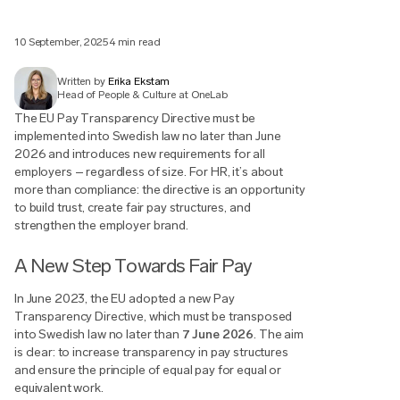
10 September, 2025
4 min read
Written by
Erika Ekstam
Head of People & Culture at OneLab
The EU Pay Transparency Directive must be
implemented into Swedish law no later than June
2026 and introduces new requirements for all
employers – regardless of size. For HR, it’s about
more than compliance: the directive is an opportunity
to build trust, create fair pay structures, and
strengthen the employer brand.
A New Step Towards Fair Pay
In June 2023, the EU adopted a new Pay
Transparency Directive, which must be transposed
into Swedish law no later than
7 June 2026
. The aim
is clear: to increase transparency in pay structures
and ensure the principle of equal pay for equal or
equivalent work.