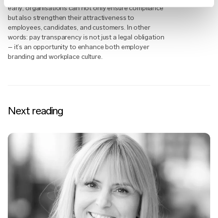
early, organisations can not only ensure compliance
but also strengthen their attractiveness to
employees, candidates, and customers. In other
words: pay transparency is not just a legal obligation
– it’s an opportunity to enhance both employer
branding and workplace culture.
Next reading