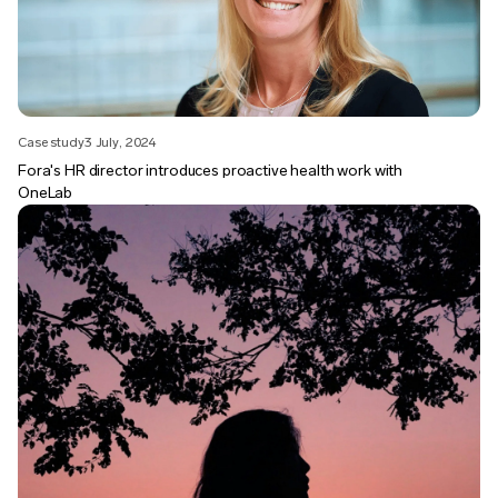
Case study
3 July, 2024
Fora's HR director introduces proactive health work with
OneLab