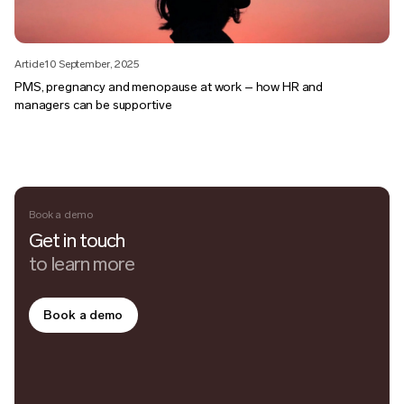
Article
10 September, 2025
PMS, pregnancy and menopause at work – how HR and
managers can be supportive
Book a demo
Get in touch
to learn more
Book a demo