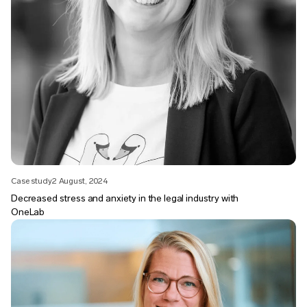
Case study
2 August, 2024
Decreased stress and anxiety in the legal industry with
OneLab