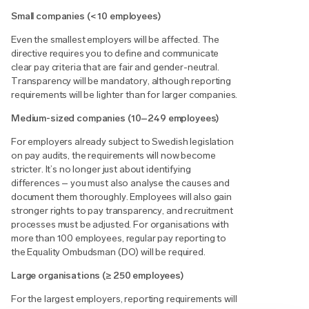
Small companies (< 10 employees)
Even the smallest employers will be affected. The
directive requires you to define and communicate
clear pay criteria that are fair and gender-neutral.
Transparency will be mandatory, although reporting
requirements will be lighter than for larger companies.
Medium-sized companies (10–249 employees)
For employers already subject to Swedish legislation
on pay audits, the requirements will now become
stricter. It’s no longer just about identifying
differences – you must also analyse the causes and
document them thoroughly. Employees will also gain
stronger rights to pay transparency, and recruitment
processes must be adjusted. For organisations with
more than 100 employees, regular pay reporting to
the Equality Ombudsman (DO) will be required.
Large organisations (≥ 250 employees)
For the largest employers, reporting requirements will