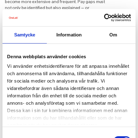
become more extensive and frequent. Pay gaps must
not only be identified but also explained – or
addressed. This places higher demands on HR
systems, internal communication, and collaboration
between HR, management, and legal teams.
Samtycke
Information
Om
Regardless of size, one thing is clear: transparency is
no longer optional – it is part of the future workplace.
Checklist: Preparing HR for 2026
Denna webbplats använder cookies
Vi använder enhetsidentifierare för att anpassa innehållet
Assess your current situation
– review
och annonserna till användarna, tillhandahålla funktioner
pay policies, procedures, and recruitment
processes.
för sociala medier och analysera vår trafik. Vi
vidarebefordrar även sådana identifierare och annan
Define objective criteria
– ensure that pay
decisions are based on clear, gender-
information från din enhet till de sociala medier och
neutral, and fair criteria.
annons- och analysföretag som vi samarbetar med.
Strengthen data collection
– HR systems
Dessa kan i sin tur kombinera informationen med annan
must be able to handle gender-segregated
information som du har tillhandahållit eller som de har
pay data and track pay development over
samlat in när du har använt deras tjänster.
time.
Samtyckesval
Adjust recruitment practices
– update