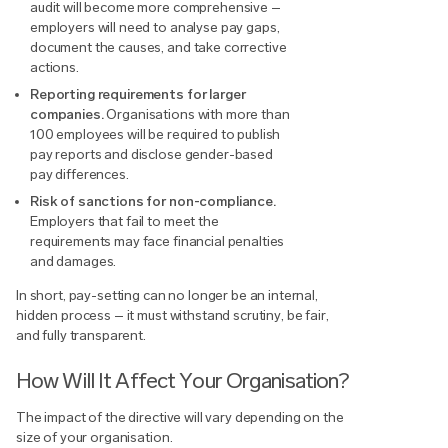
audit will become more comprehensive –
employers will need to analyse pay gaps,
document the causes, and take corrective
actions.
Reporting requirements for larger
companies.
Organisations with more than
100 employees will be required to publish
pay reports and disclose gender-based
pay differences.
Risk of sanctions for non-compliance.
Employers that fail to meet the
requirements may face financial penalties
and damages.
In short, pay-setting can no longer be an internal,
hidden process – it must withstand scrutiny, be fair,
and fully transparent.
How Will It Affect Your Organisation?
The impact of the directive will vary depending on the
size of your organisation.