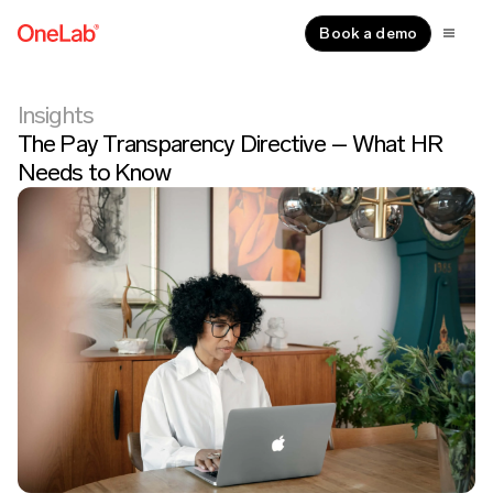
Book a demo
Insights
The Pay Transparency Directive – What HR
Needs to Know